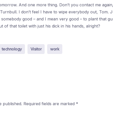
morrow. And one more thing. Don’t you contact me again
 Turnbull. I don’t feel I have to wipe everybody out, Tom. 
nt somebody good – and I mean very good – to plant that gu
of that toilet with just his dick in his hands, alright?
technology
Visitor
work
e published.
Required fields are marked
*