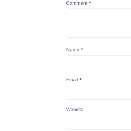
Comment
*
Name
*
Email
*
Website