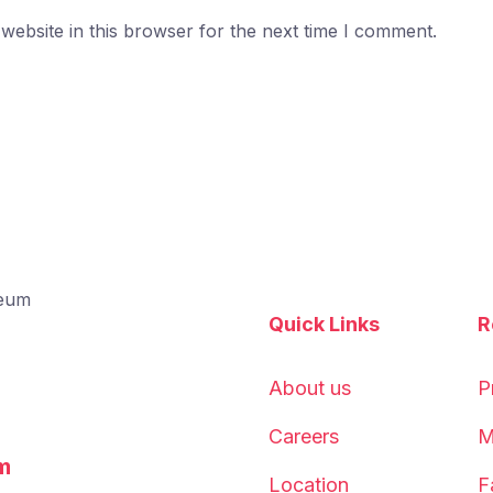
ebsite in this browser for the next time I comment.
Quick Links
R
About us
P
Careers
M
m
Location
F