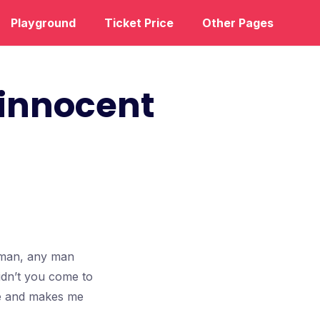
Playground
Ticket Price
Other Pages
 innocent
l man, any man
idn’t you come to
nce and makes me