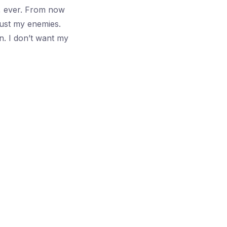
, ever. From now
Just my enemies.
n. I don’t want my