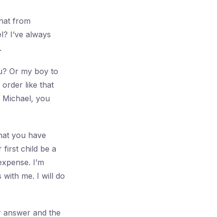
that from
l? I’ve always
.
u? Or my boy to
order like that
. Michael, you
that you have
first child be a
 expense. I’m
with me. I will do
ur answer and the