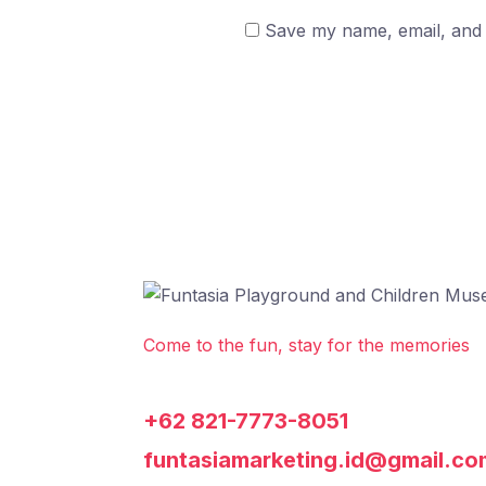
Save my name, email, and w
Come to the fun, stay for the memories
+62 821-7773-8051
funtasiamarketing.id@gmail.co