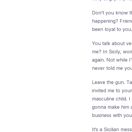
Don’t you know th
happening? Frien
been loyal to you
You talk about ve
me? In Sicily, wo
again. Not while I
never told me yo
Leave the gun. Ta
invited me to you
masculine child. I
gonna make him an
business with you
It’s a Sicilian me