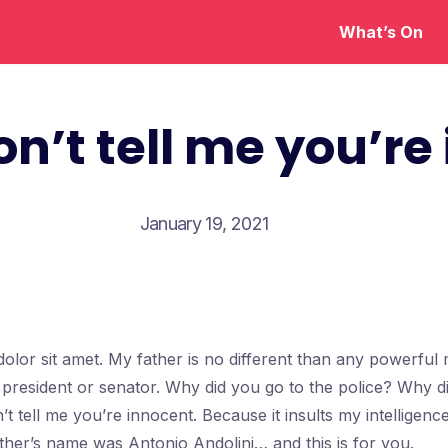
What’s On
on’t tell me you’re
January 19, 2021
olor sit amet. My father is no different than any powerfu
a president or senator. Why did you go to the police? Why d
’t tell me you’re innocent. Because it insults my intellige
ther’s name was Antonio Andolini… and this is for you.