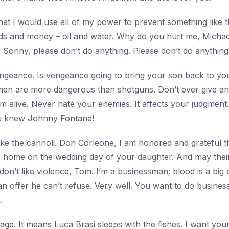
at I would use all of my power to prevent something like 
ds and money – oil and water. Why do you hurt me, Michae
. Sonny, please don’t do anything. Please don’t do anything
ngeance. Is vengeance going to bring your son back to yo
men are more dangerous than shotguns. Don’t ever give an 
’m alive. Never hate your enemies. It affects your judgment
u knew Johnny Fontane!
ke the cannoli. Don Corleone, I am honored and grateful 
r home on the wedding day of your daughter. And may their 
 don’t like violence, Tom. I’m a businessman; blood is a big
 offer he can’t refuse. Very well. You want to do business 
.
ssage. It means Luca Brasi sleeps with the fishes. I want yo