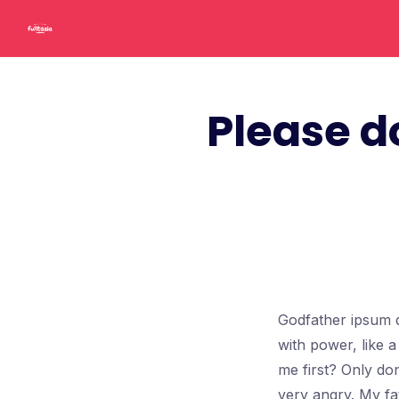
Skip
to
content
Please d
Godfather ipsum d
with power, like 
me first? Only don
very angry. My fa