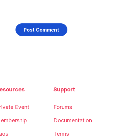
esources
Support
rivate Event
Forums
embership
Documentation
aqs
Terms