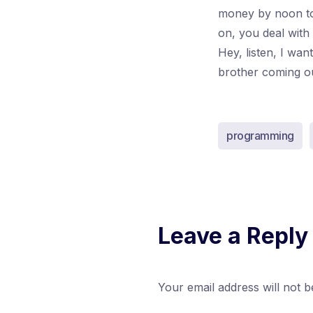
money by noon to
on, you deal with
Hey, listen, I wa
brother coming out 
programming
Leave a Reply
Your email address will not b