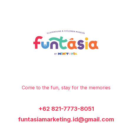
Come to the fun, stay for the memories
+62 821-7773-8051
funtasiamarketing.id@gmail.com