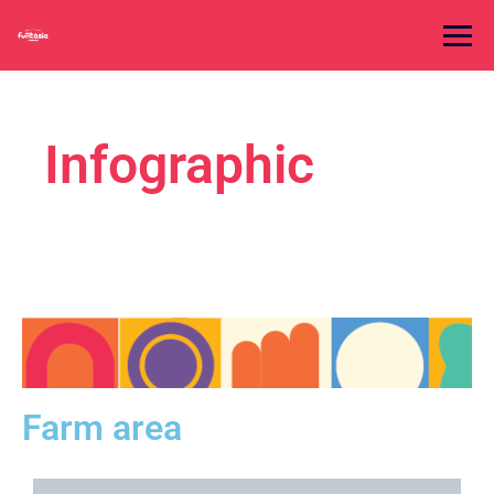
Infographic
Farm area