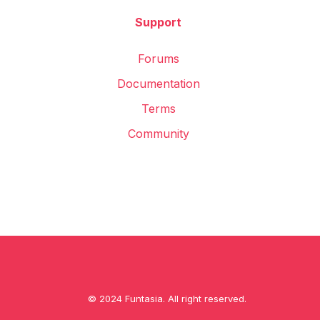
Support
Forums
Documentation
Terms
Community
© 2024 Funtasia. All right reserved.