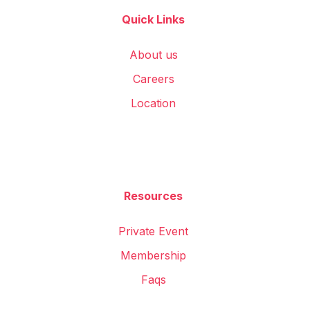
Quick Links
About us
Careers
Location
Resources
Private Event
Membership
Faqs