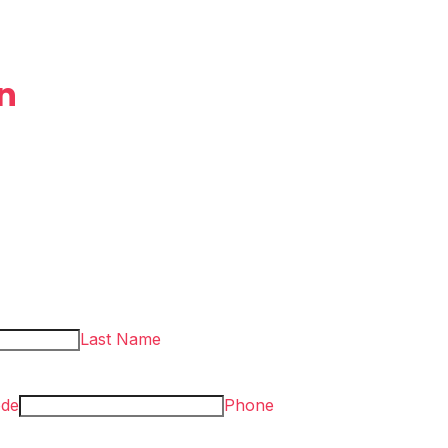
n
Last Name
ode
Phone