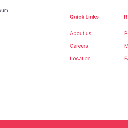
Quick Links
R
About us
P
Careers
M
Location
F