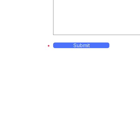
Submit