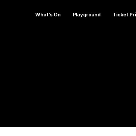
What’s On
Playground
Ticket Pr