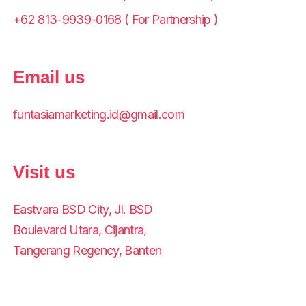
+62 813-9939-0168 ( For Partnership )
Email us
funtasiamarketing.id@gmail.com
Visit us
Eastvara BSD City, Jl. BSD
Boulevard Utara, Cijantra,
Tangerang Regency, Banten