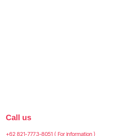
Call us
+62 821-7773-8051 ( For information )