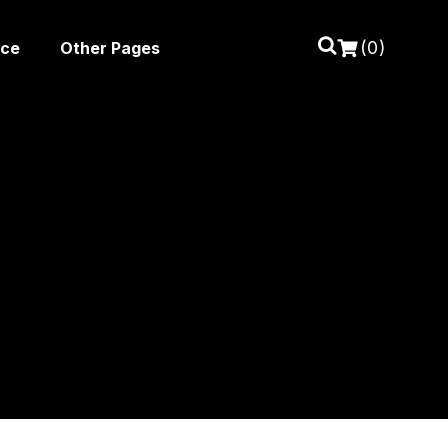
(0)
ice
Other Pages