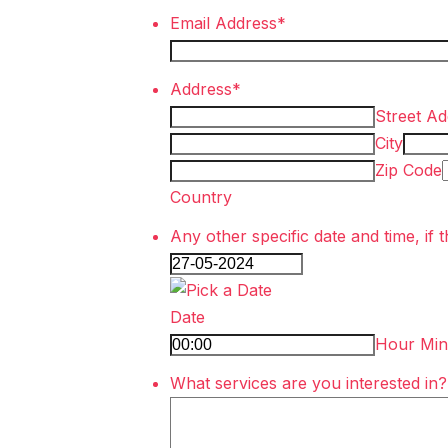
Email Address
*
Address
*
Street Ad
City
Zip Code
Country
Any other specific date and time, if t
Date
Hour Min
What services are you interested in?