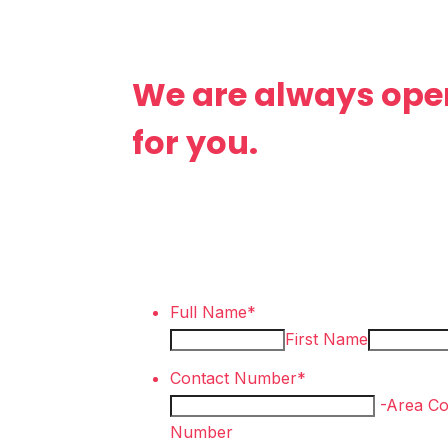
We are always ope
for you.
Full Name
*
First Name
Contact Number
*
-
Area C
Number