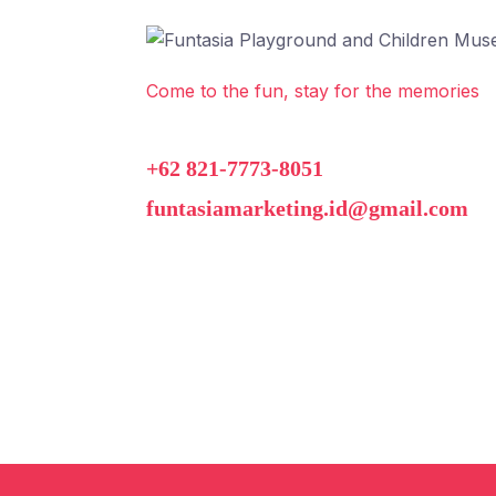
Come to the fun, stay for the memories
+62 821-7773-8051
funtasiamarketing.id@gmail.com