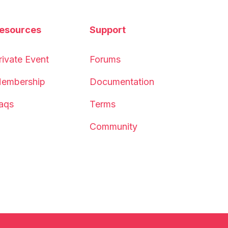
esources
Support
rivate Event
Forums
embership
Documentation
aqs
Terms
Community