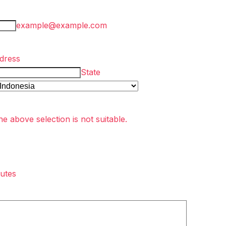
example@example.com
dress
State
he above selection is not suitable.
utes