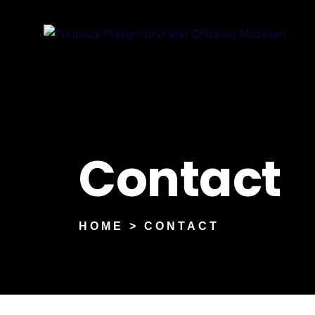
Contact
HOME > CONTACT