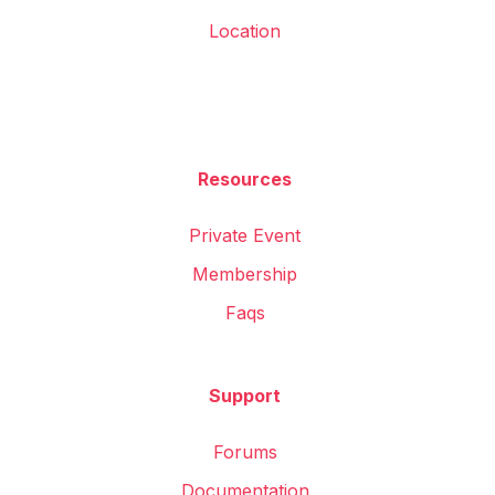
Location
Resources
Private Event
Membership
Faqs
Support
Forums
Documentation