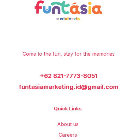
Come to the fun, stay for the memories
+62 821-7773-8051
funtasiamarketing.id@gmail.com
Quick Links
About us
Careers