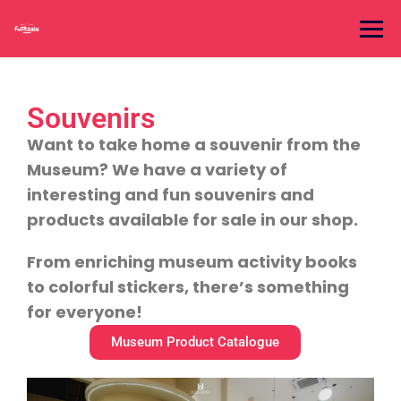
Souvenirs
Want to take home a souvenir from the
Museum? We have a variety of
interesting and fun souvenirs and
products available for sale in our shop.
From enriching museum activity books
to colorful stickers, there’s something
for everyone!
Museum Product Catalogue