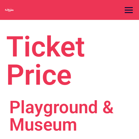
Ticket
Price
Playground &
Museum