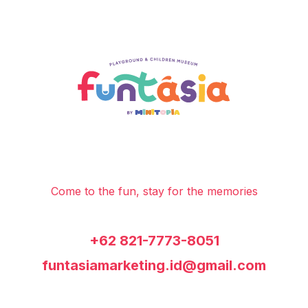
Come to the fun, stay for the memories
+62 821-7773-8051
funtasiamarketing.id@gmail.com