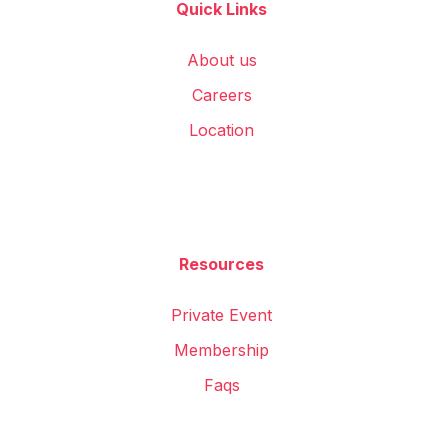
Quick Links
About us
Careers
Location
Resources
Private Event
Membership
Faqs