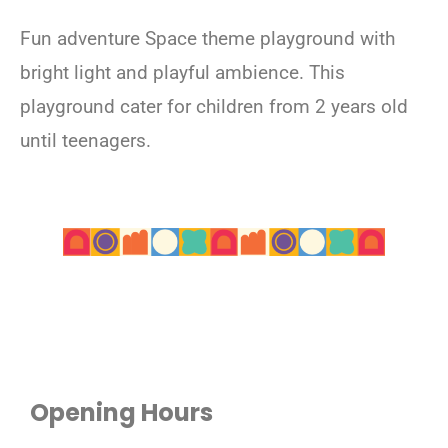
Fun adventure Space theme playground with
bright light and playful ambience. This
playground cater for children from 2 years old
until teenagers.
Opening Hours