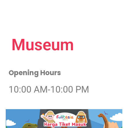
Museum
Opening Hours
10:00 AM-10:00 PM