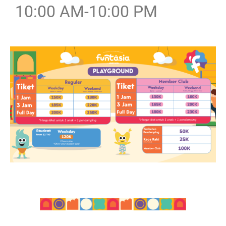
10:00 AM-10:00 PM