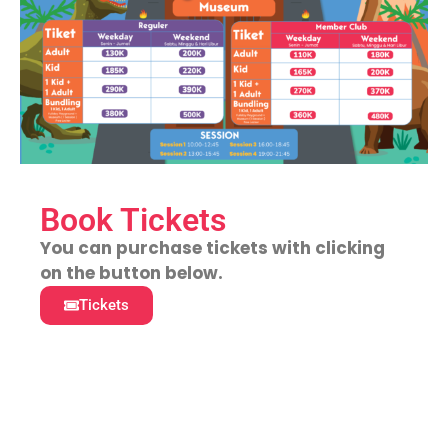
Book Tickets
You can purchase tickets with clicking
on the button below.
Tickets