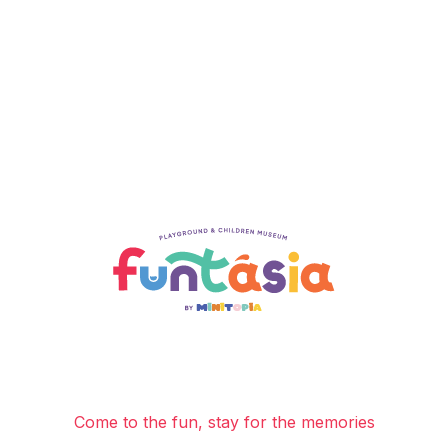
Come to the fun, stay for the memories