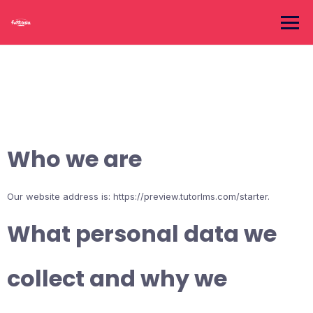
Skip
to
content
Who we are
Our website address is: https://preview.tutorlms.com/starter.
What personal data we
collect and why we