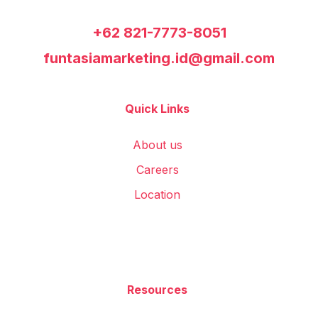
+62 821-7773-8051
funtasiamarketing.id@gmail.com
Quick Links
About us
Careers
Location
Resources