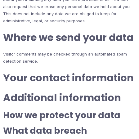
also request that we erase any personal data we hold about you.
This does not include any data we are obliged to keep for
administrative, legal, or security purposes.
Where we send your data
Visitor comments may be checked through an automated spam
detection service.
Your contact information
Additional information
How we protect your data
What data breach