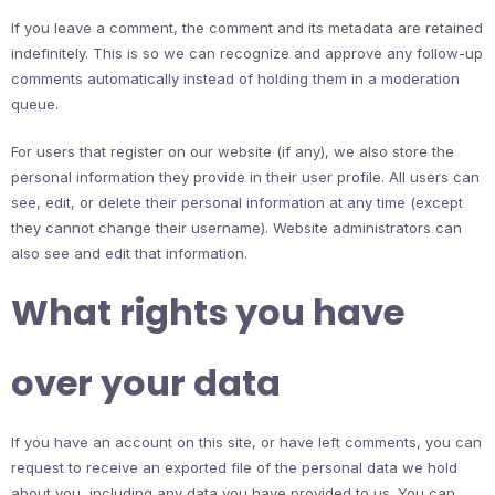
If you leave a comment, the comment and its metadata are retained
indefinitely. This is so we can recognize and approve any follow-up
comments automatically instead of holding them in a moderation
queue.
For users that register on our website (if any), we also store the
personal information they provide in their user profile. All users can
see, edit, or delete their personal information at any time (except
they cannot change their username). Website administrators can
also see and edit that information.
What rights you have
over your data
If you have an account on this site, or have left comments, you can
request to receive an exported file of the personal data we hold
about you, including any data you have provided to us. You can