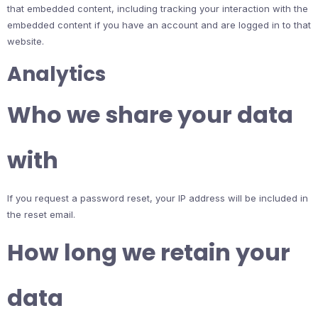
that embedded content, including tracking your interaction with the
embedded content if you have an account and are logged in to that
website.
Analytics
Who we share your data
with
If you request a password reset, your IP address will be included in
the reset email.
How long we retain your
data