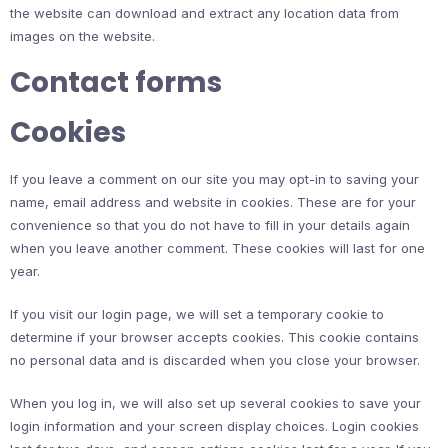
the website can download and extract any location data from
images on the website.
Contact forms
Cookies
If you leave a comment on our site you may opt-in to saving your
name, email address and website in cookies. These are for your
convenience so that you do not have to fill in your details again
when you leave another comment. These cookies will last for one
year.
If you visit our login page, we will set a temporary cookie to
determine if your browser accepts cookies. This cookie contains
no personal data and is discarded when you close your browser.
When you log in, we will also set up several cookies to save your
login information and your screen display choices. Login cookies