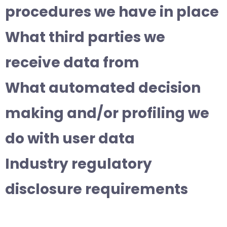
procedures we have in place
What third parties we
receive data from
What automated decision
making and/or profiling we
do with user data
Industry regulatory
disclosure requirements