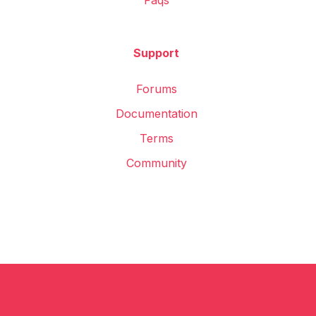
Faqs
Support
Forums
Documentation
Terms
Community