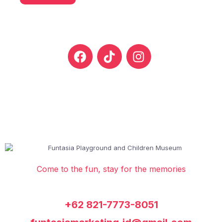
Come to the fun, stay for the memories
+62 821-7773-8051