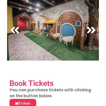
Book Tickets
You can purchase tickets with clicking
on the button below.
Tickets