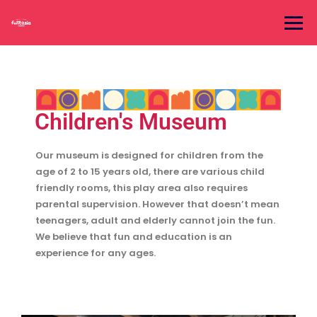
Children's Museum
Our museum is designed for children from the
age of 2 to 15 years old, there are various child
friendly rooms, this play area also requires
parental supervision. However that doesn’t mean
teenagers, adult and elderly cannot join the fun.
We believe that fun and education is an
experience for any ages.