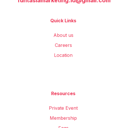
funtasiamarketing.id@gmail.com
Quick Links
About us
Careers
Location
Resources
Private Event
Membership