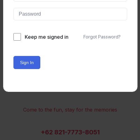
Keep me signed in
Forgot Password?
Sign In
Come to the fun, stay for the memories
+62 821-7773-8051