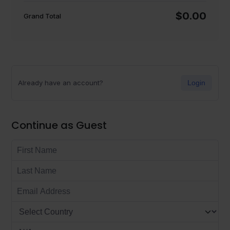
$0.00
Grand Total
Already have an account?
Login
Continue as Guest