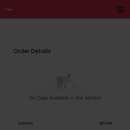
Skip
to
content
Order Details
No Data Available in this Section
Subtotal
$0.00