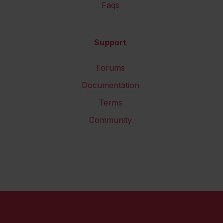
Faqs
Support
Forums
Documentation
Terms
Community